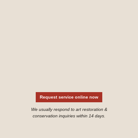
Request service online now
We usually respond to art restoration &
conservation inquiries within 14 days.