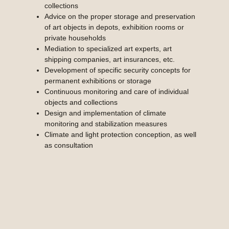
collections
Advice on the proper storage and preservation
of art objects in depots, exhibition rooms or
private households
Mediation to specialized art experts, art
shipping companies, art insurances, etc.
Development of specific security concepts for
permanent exhibitions or storage
Continuous monitoring and care of individual
objects and collections
Design and implementation of climate
monitoring and stabilization measures
Climate and light protection conception, as well
as consultation