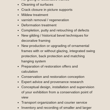
Cleaning of surfaces
Crack closure in picture supports
Mildew treatment
varnish removal / regeneration
Deformation treatment
Completion, putty and retouching of defects
New gilding / historical bevel techniques for
decorative framing
New production or upgrading of ornamental
frames with or without glazing, integrated swing
protection, back protection and matching
hanging system
Preparation of restoration offers and
calculation
Conservation and restoration conception
Expert advice and provenance research
Conceptual design, installation and supervision
of your exhibition from a conservation point of
view
Transport organization and courier service
Inventory and recording of smaller and larger