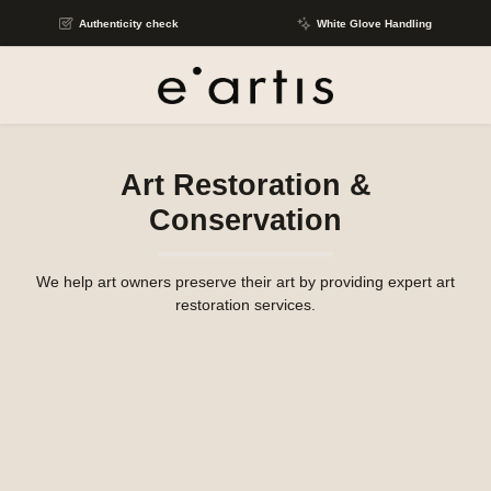
Skip to main content
Authenticity check
White Glove Handling
Art Restoration &
Conservation
We help art owners preserve their art by providing expert art
restoration services.