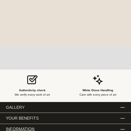
Authenticity check
White Glove Handling
We verify every work of art
Care with every piece of art
GALLERY
YOUR BENEFITS
INFORMATION