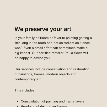
We preserve your art
Is your family heirloom or favorite painting getting a
little long in the tooth and not as radiant as it once
was? Even a small effort can sometimes make a
big impact. Our certified restorer Paula Sowa will
be happy to advise you
Our services include conservation and restoration
of paintings, frames, modern objects and
contemporary art.
This includes:
Consolidation of painting and frame layers
Re-gluing of decorative frames